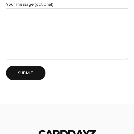
Your message (optional)
CARDDAYZ