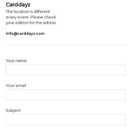
Carddayz
The location is different
every event. Please check
your edition for the adress.
Info@carddayz.com
Your name
Your email
Subject