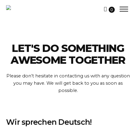
0
LET'S DO SOMETHING
AWESOME TOGETHER
Please don’t hesitate in contacting us with any question
you may have.
We will get back to you as soon as
possible.
Wir sprechen Deutsch!