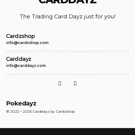
The Trading Card Dayz just for you!
Cardzshop
info@cardzshop.com
Carddayz
info@carddayz.com
Pokedayz
© 2022 – 2025 Carddayz by Cardzshop